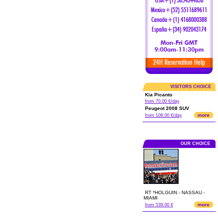
VISITORS CHOICE
Kia Picanto
from 70.00 €/day
Peugeot 2008 SUV
more
from 106.00 €/day
OUR CHOICE
RT *HOLGUIN - NASSAU -
MIAMI
more
from 539.00 €