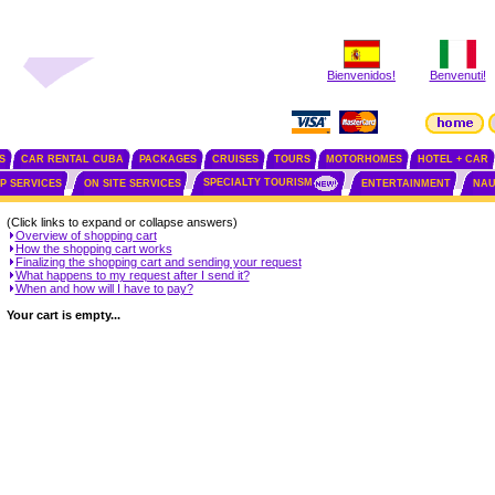
Bienvenidos!
Benvenuti!
S
CAR RENTAL CUBA
PACKAGES
CRUISES
TOURS
MOTORHOMES
HOTEL + CAR
SPECIALTY TOURISM
IP SERVICES
ON SITE SERVICES
ENTERTAINMENT
NAU
(Click links to expand or collapse answers)
Overview of shopping cart
How the shopping cart works
Finalizing the shopping cart and sending your request
What happens to my request after I send it?
When and how will I have to pay?
Your cart is empty...