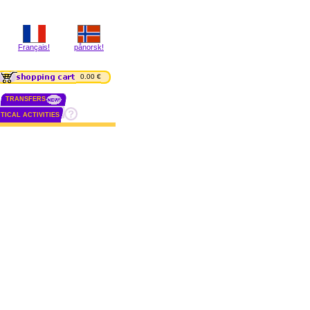
Français!
pånorsk!
0.00 €
TRANSFERS
TICAL ACTIVITIES