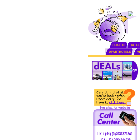
FLIGHTS
HOTEL
APARTHOTELS
V
live chat for website