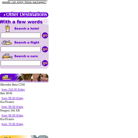
people can enjoy these packages?
Mercedes Benz C200
from 216.00 €/day
Baic BJ40
from 56.00 €/day
Kia Picanto
from 56.00 €/day
Peugeot 206 XR
from 56.00 €/day
Kia Picanto
from 70.00 €/day