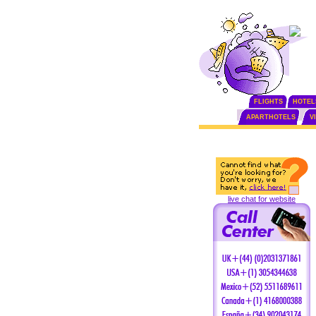
FLIGHTS
HOTEL
APARTHOTELS
V
live chat for website