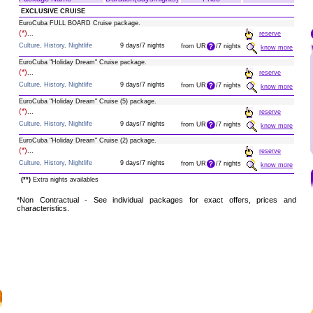
EXCLUSIVE CRUISE
EuroCuba FULL BOARD Cruise package.
(*)
...
reserve
Culture, History, Nightlife
9 days/7 nights
from UR
/7 nights
know more
EuroCuba "Holiday Dream" Cruise package.
(*)
...
reserve
Culture, History, Nightlife
9 days/7 nights
from UR
/7 nights
know more
EuroCuba "Holiday Dream" Cruise (5) package.
(*)
...
reserve
Culture, History, Nightlife
9 days/7 nights
from UR
/7 nights
know more
EuroCuba "Holiday Dream" Cruise (2) package.
(*)
...
reserve
Culture, History, Nightlife
9 days/7 nights
from UR
/7 nights
know more
(**)
Extra nights availables
*Non Contractual - See individual packages for exact offers, prices and
characteristics.