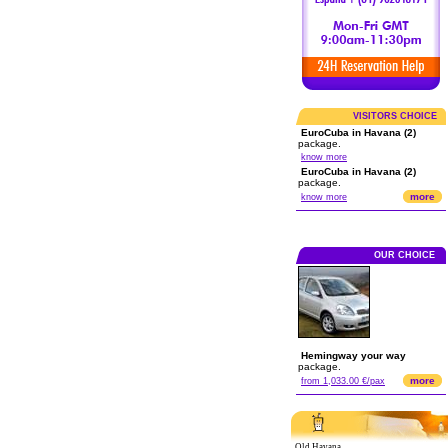
VISITORS CHOICE
EuroCuba in Havana (2)
package.
know more
EuroCuba in Havana (2)
package.
more
know more
OUR CHOICE
Hemingway your way
package.
more
from 1,033.00 €/pax
Old Havana