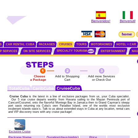
Bienvenidos!
Benvenuti!
S
CAR RENTAL CUBA
PACKAGES
CRUISES
TOURS
MOTORHOMES
HOTEL + CAR
SPECIALTY TOURISM
IP SERVICES
ON SITE SERVICES
ENTERTAINMENT
NAU
Choose
Add to Shopping
Add more Services
a Package
Cart
or Check Out
Cruise Cuba
is the latest in a line of exclusive packages from us, your Cuba specialist.
Our 5 star cruise departs weekly from Havana sailing to the Mayan Peninsula port of
Cancun/Cozumel, onto the flavorful Montego Bay in Jamaica then to Grand Cayman’s sleepy
port oasis returning via Cuba’s own Paradise Island, one of the worlds most exclusive
exuberant islands oasis’s. Talk to us about extended stays in Cuba at any location, rental cars
and VIP discovery tours with any cruise package!
Exclusive Cruise
Package Name
Duration(days/nights)
Price