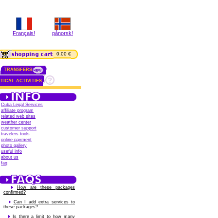
Français!
pånorsk!
0.00 €
TRANSFERS
TICAL ACTIVITIES
Cuba Legal Services
affiliate program
related web sites
weather center
customer support
travelers tools
online payment
photo gallery
useful info
about us
faq
How are these packages
confirmed?
Can I add extra services to
these packages?
Is there a limit to how many