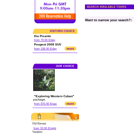
SEARCH AVAILABLE TOURS
Want to narrow your search?:
VISITORS CHOICE
Kia Picanto
from 70.00 €/day
Peugeot 2008 SUV
more
from 106.00 €/day
OUR CHOICE
"Exploring Western Cuban"
package.
more
from 870.00 €/pax
Old Havana
from 33.00 €/night
Varadero