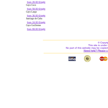
from 26.00 €/night
Cayo Coco
from 59.00 €/night
Cayo Largo
from 36.00 €/night
Santiago de Cuba
from 24.00 €/night
Cayo Guillermo
from 69.00 €/night
© Copyri
This site is under 
No part of this website may be copied
Need help? Please c