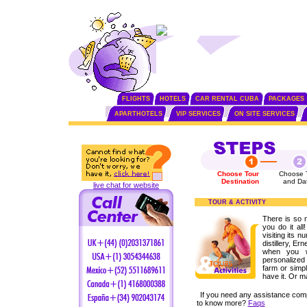
FLIGHTS
HOTELS
CAR RENTAL CUBA
PACKAGES
APARTHOTELS
VIP SERVICES
ON SITE SERVICES
Choose Tour
Choose 
Destination
and Da
live chat for website
TOUR & ACTIVITY
There is so 
you do it all
visiting its n
distillery, 
when you w
personalized 
farm or simpl
have it. Or m
If you need any assistance com
to know more?
Faqs