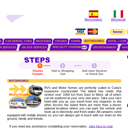
Bienvenidos!
Benvenuti!
S
CAR RENTAL CUBA
PACKAGES
CRUISES
TOURS
MOTORHOMES
HOTEL + CAR
SPECIALTY TOURISM
IP SERVICES
ON SITE SERVICES
ENTERTAINMENT
NAU
Choose
Add to Shopping
Add more Services
Camper
Cart
or Check Out
MOTORHOMES
RV’s and Motor homes are perfectly suited to Cuba’s
expansive countryside! The island has roads that
stretch over 1000 km from East to West, all of which
can be explored at your very own pace. Take your own
hotel with you as you travel from one stopover to the
other. Across the island there are more than a dozen
optional locations where you can park the vehicle and
hook up to electricity and fresh water. All campers come
equipped with mobile phones so you can always get in touch with our team on the
ground, family and friends.
If you need any assistance completing your reservation,
click here to chat
.