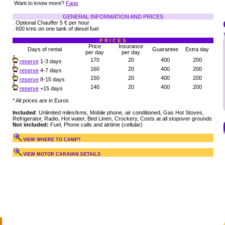
Want to know more?
Faqs
GENERAL INFORMATION AND PRICES
. Optional Chauffer 5 € per hour
. 600 kms on one tank of diesel fuel
P R I C E S
Price
Insurance
Days of rental
Guarantee
Extra day
per day
per day
170
20
400
200
reserve
1-3 days
160
20
400
200
reserve
4-7 days
150
20
400
200
reserve
8-15 days
140
20
400
200
reserve
+15 days
* All prices are in Euros
Included
: Unlimited miles/kms, Mobile phone, air conditioned, Gas Hot Stoves,
Refrigerator, Radio, Hot water, Bed Linen, Crockery, Costs at all stopover grounds
Not included:
Fuel, Phone calls and airtime (cellular)
VIEW WHERE TO CAMP?
VIEW MOTOR CARAVAN DETAILS