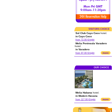
VISITORS CHOICE
Sol Club Cayo Coco
hotel.
in Cayo Coco
from 72.00 €/night
Melia Peninsula Varadero
hotel.
in Varadero
more
from 97.00 €/night
OUR CHOICE
Melia Habana
hotel.
in Modern Havana
more
from 117.00 €/night