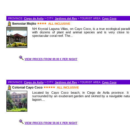
PROVINCE:
Ciego de Avila
> CITY:
Jardines del Rey
> TOURIST AREA:
Cayo Coco
Iberostar Mojito
ALL INCLUSIVE
NH Krystal Laguna Villas, on Cayo Coco, is a true ecological parad
with dozens of plant and animal species and is very close to
spectacular coral reef. The...
VIEW PRICES FROM 89.00 € PER NIGHT
PROVINCE:
Ciego de Avila
> CITY:
Jardines del Rey
> TOURIST AREA:
Cayo Coco
Colonial Cayo Coco
ALL INCLUSIVE
Located by Cayo Coco beach, in Ciego de Avila province. It 
surrounded by an exuberant garden and skirted by a navigable natu
lagoon....
VIEW PRICES FROM 59.00 € PER NIGHT