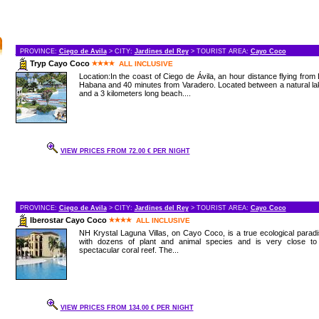
PROVINCE:
Ciego de Avila
> CITY:
Jardines del Rey
> TOURIST AREA:
Cayo Coco
Tryp Cayo Coco
ALL INCLUSIVE
Location:In the coast of Ciego de Ávila, an hour distance flying from
Habana and 40 minutes from Varadero. Located between a natural l
and a 3 kilometers long beach....
VIEW PRICES FROM 72.00 € PER NIGHT
PROVINCE:
Ciego de Avila
> CITY:
Jardines del Rey
> TOURIST AREA:
Cayo Coco
Iberostar Cayo Coco
ALL INCLUSIVE
NH Krystal Laguna Villas, on Cayo Coco, is a true ecological parad
with dozens of plant and animal species and is very close to
spectacular coral reef. The...
VIEW PRICES FROM 134.00 € PER NIGHT