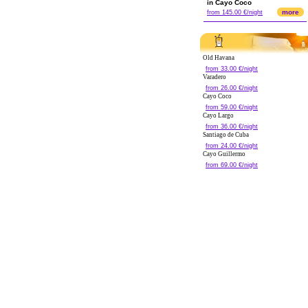
in Cayo Coco
more
from 145.00 €/night
Old Havana
from 33.00 €/night
Varadero
from 26.00 €/night
Cayo Coco
from 59.00 €/night
Cayo Largo
from 36.00 €/night
Santiago de Cuba
from 24.00 €/night
Cayo Guillermo
from 69.00 €/night