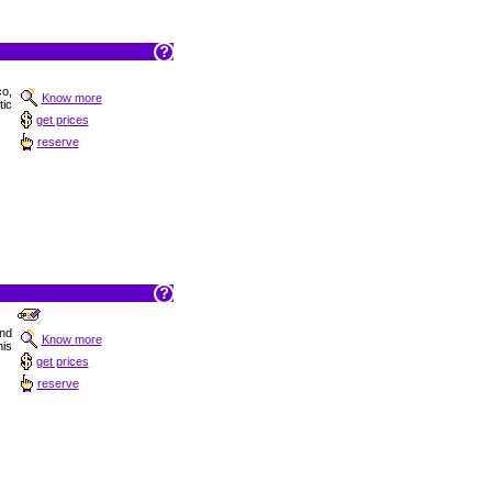
co,
Know more
tic
get prices
reserve
and
Know more
is
get prices
reserve