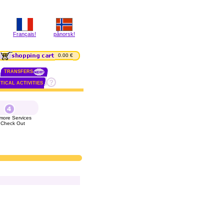
Français!
pånorsk!
0.00 €
TRANSFERS
TICAL ACTIVITIES
more Services
 Check Out