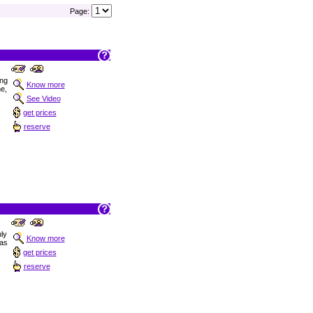
Page:
ong
Know more
ne,
See Video
get prices
reserve
nly
Know more
las
get prices
reserve