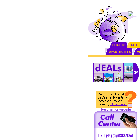
FLIGHTS
HOTEL
APARTHOTELS
V
live chat for website