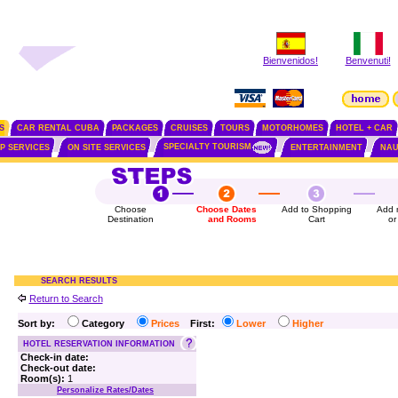
Bienvenidos!
Benvenuti!
S
CAR RENTAL CUBA
PACKAGES
CRUISES
TOURS
MOTORHOMES
HOTEL + CAR
SPECIALTY TOURISM
IP SERVICES
ON SITE SERVICES
ENTERTAINMENT
NAU
Choose
Choose Dates
Add to Shopping
Add 
Destination
and Rooms
Cart
or
SEARCH RESULTS
Return to Search
Sort by:
Category
Prices
First:
Lower
Higher
HOTEL RESERVATION INFORMATION
Check-in date:
Check-out date:
Room(s):
1
Personalize Rates/Dates