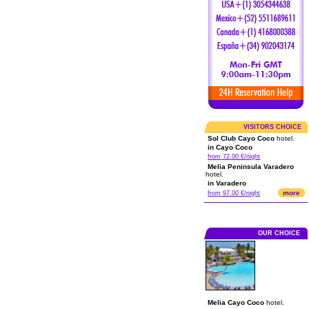
VISITORS CHOICE
Sol Club Cayo Coco
hotel.
in Cayo Coco
from 72.00 €/night
Melia Peninsula Varadero
hotel.
in Varadero
more
from 97.00 €/night
OUR CHOICE
Melia Cayo Coco
hotel.