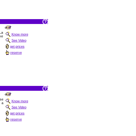
 La
Know more
ake
See Video
get prices
reserve
ise
Know more
 a
See Video
get prices
reserve