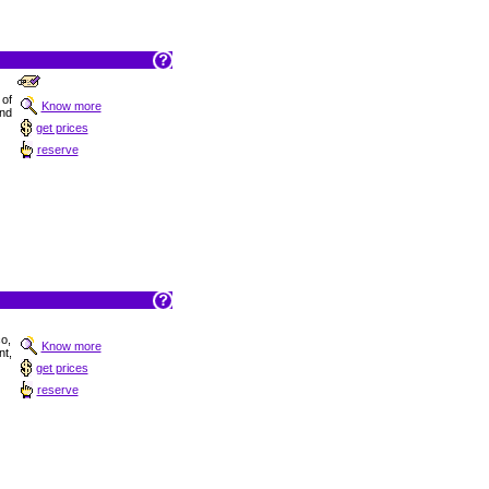
 of
Know more
and
get prices
reserve
co,
Know more
t,
get prices
reserve