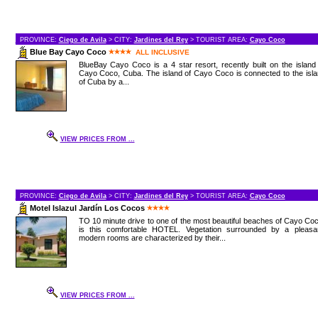
PROVINCE:
Ciego de Avila
> CITY:
Jardines del Rey
> TOURIST AREA:
Cayo Coco
Blue Bay Cayo Coco
ALL INCLUSIVE
BlueBay Cayo Coco is a 4 star resort, recently built on the island
Cayo Coco, Cuba. The island of Cayo Coco is connected to the isl
of Cuba by a...
VIEW PRICES FROM ...
PROVINCE:
Ciego de Avila
> CITY:
Jardines del Rey
> TOURIST AREA:
Cayo Coco
Motel Islazul Jardín Los Cocos
TO 10 minute drive to one of the most beautiful beaches of Cayo Co
is this comfortable HOTEL. Vegetation surrounded by a pleasan
modern rooms are characterized by their...
VIEW PRICES FROM ...