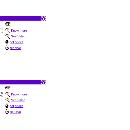
ise
Know more
 a
See Video
get prices
reserve
is
Know more
ral
See Video
get prices
reserve