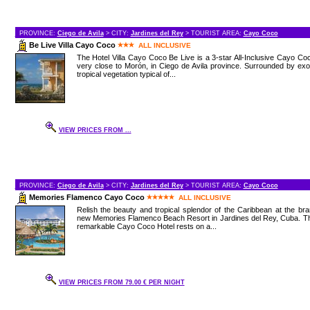
PROVINCE:
Ciego de Avila
> CITY:
Jardines del Rey
> TOURIST AREA:
Cayo Coco
Be Live Villa Cayo Coco
ALL INCLUSIVE
The Hotel Villa Cayo Coco Be Live is a 3-star All-Inclusive Cayo Co
very close to Morón, in Ciego de Avila province. Surrounded by exo
tropical vegetation typical of...
VIEW PRICES FROM ...
PROVINCE:
Ciego de Avila
> CITY:
Jardines del Rey
> TOURIST AREA:
Cayo Coco
Memories Flamenco Cayo Coco
ALL INCLUSIVE
Relish the beauty and tropical splendor of the Caribbean at the br
new Memories Flamenco Beach Resort in Jardines del Rey, Cuba. Th
remarkable Cayo Coco Hotel rests on a...
VIEW PRICES FROM 79.00 € PER NIGHT