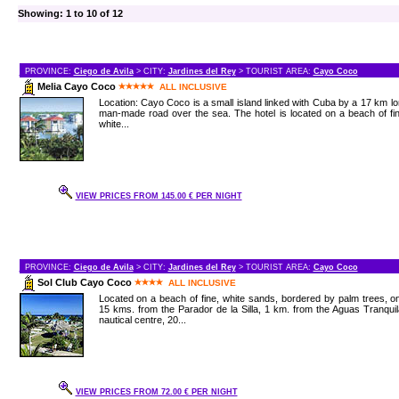
Showing: 1 to 10 of 12
PROVINCE:
Ciego de Avila
> CITY:
Jardines del Rey
> TOURIST AREA:
Cayo Coco
Melia Cayo Coco
ALL INCLUSIVE
Location: Cayo Coco is a small island linked with Cuba by a 17 km l
man-made road over the sea. The hotel is located on a beach of fi
white...
VIEW PRICES FROM 145.00 € PER NIGHT
PROVINCE:
Ciego de Avila
> CITY:
Jardines del Rey
> TOURIST AREA:
Cayo Coco
Sol Club Cayo Coco
ALL INCLUSIVE
Located on a beach of fine, white sands, bordered by palm trees, o
15 kms. from the Parador de la Silla, 1 km. from the Aguas Tranqui
nautical centre, 20...
VIEW PRICES FROM 72.00 € PER NIGHT